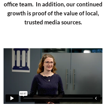
office team. In addition, our continued
growth is proof of the value of local,
trusted media sources.