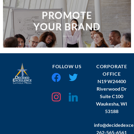
PROMOTE
YOUR BRAND
FOLLOW US
CORPORATE
OFFICE
facebook
twitter
N19 W24400
Riverwood Dr
instagram
linkedin
Suite C100
Waukesha, WI
53188
info@decidedexce
262-565-6561