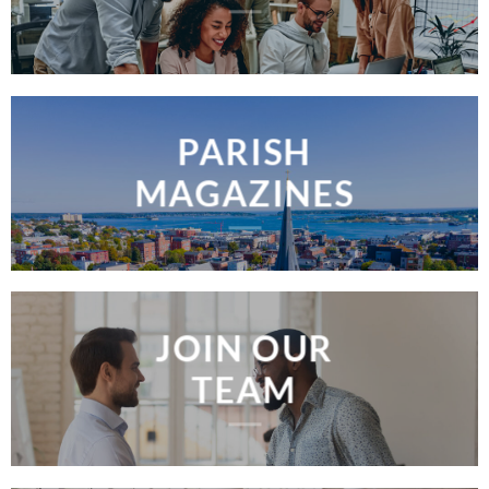
PARISH
MAGAZINES
JOIN OUR
TEAM