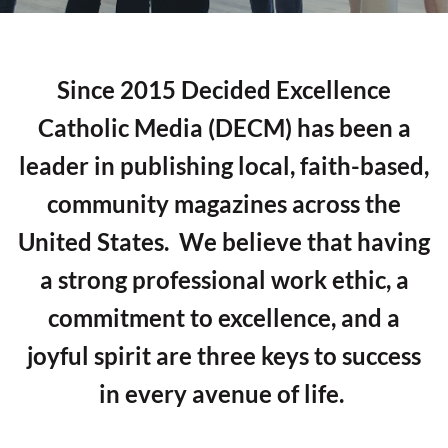
Since 2015 Decided Excellence
Catholic Media (DECM) has been a
leader in publishing local, faith-based,
community magazines across the
United States. We believe that having
a strong professional work ethic, a
commitment to excellence, and a
joyful spirit are three keys to success
in every avenue of life.