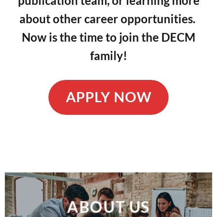
publication team, or learning more
about other career opportunities.
Now is the time to join the DECM
family!
APPLY NOW
ABOUT US