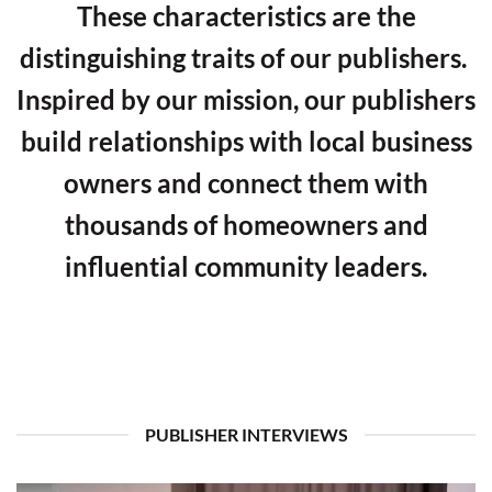
These characteristics are the
distinguishing traits of our publishers.
Inspired by our mission, our publishers
build relationships with local business
owners and connect them with
thousands of homeowners and
influential community leaders.
PUBLISHER INTERVIEWS