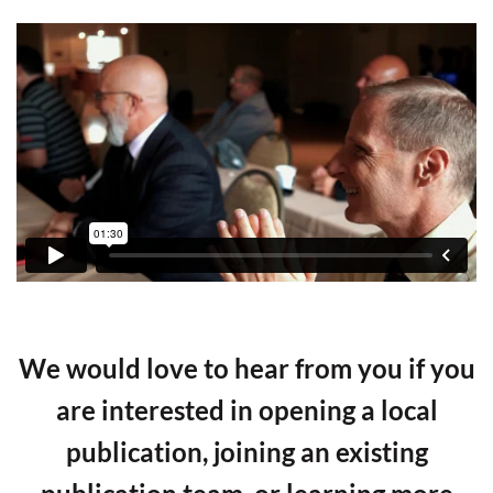
We would love to hear from you if you
are interested in opening a local
publication, joining an existing