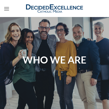
Skip
to
content
WHO WE ARE