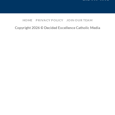
HOME
PRIVACY POLICY
JOIN OUR TEAM
Copyright 2026 © Decided Excellence Catholic Media