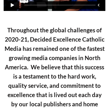
Throughout the global challenges of
2020-21, Decided Excellence Catholic
Media has remained one of the fastest
growing media companies in North
America. We believe that this success
is a testament to the hard work,
quality service, and commitment to
excellence that is lived out each day
by our local publishers and home